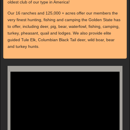
oldest club of our type in America!
Our 16 ranches and 125,000 + acres offer our members the
very finest hunting, fishing and camping the Golden State has
to offer, including deer, pig, bear, waterfowl, fishing, camping,
turkey, pheasant, quail and lodges. We also provide elite
guided Tule Elk, Columbian Black Tail deer, wild boar, bear
and turkey hunts.