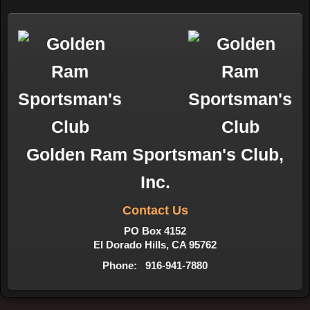
Golden Ram Sportsman's Club,
Inc.
Contact Us
PO Box 4152
El Dorado Hills, CA 95762
Phone: 916-941-7880