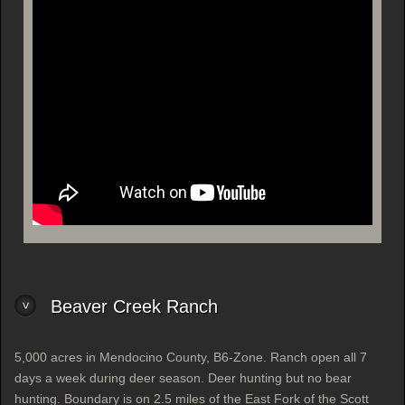
Beaver Creek Ranch
5,000 acres in Mendocino County, B6-Zone. Ranch open all 7
days a week during deer season. Deer hunting but no bear
hunting. Boundary is on 2.5 miles of the East Fork of the Scott