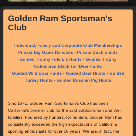
Golden Ram Sportsman's
Club
Individual, Family and Corporate Club Memberships
Private Big Game Ranches
-
Private Duck Blinds
Guided Trophy Tule Elk Hunts
-
Guided Trophy
Columbian Black Tail Deer Hunts
Guided Wild Boar Hunts
-
Guided Bear Hunts
-
Guided
Turkey Hunts
-
Guided Russian Pig Hunts
Sinc 1971, Golden Ram Sportsman's Club has been
California's premier club for the avid outdoorsman and their
families. Founded by hunters, for hunters, Golden Ram has
consistently exceeded the high expectations of California
sporting enthusiasts for over 50 years. We are, in fact, the