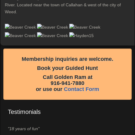
River. Located near the town of Callahan & west of the city of
Weed.
Membership inquiries are welcome.
Book your Guided Hunt
Call Golden Ram at
916-941-7880
or use our
Contact Form
Testimonials
"18 years of fun"