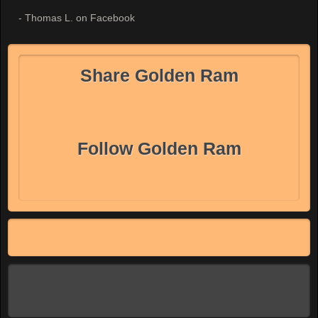
- Thomas L. on Facebook
Share Golden Ram
Follow Golden Ram