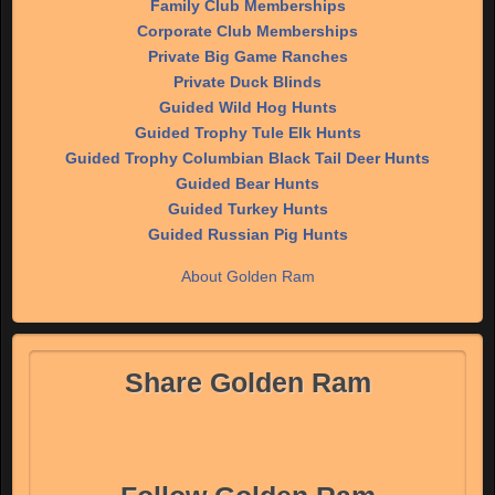
Family Club Memberships
Corporate Club Memberships
Private Big Game Ranches
Private Duck Blinds
Guided Wild Hog Hunts
Guided Trophy Tule Elk Hunts
Guided Trophy Columbian Black Tail Deer Hunts
Guided Bear Hunts
Guided Turkey Hunts
Guided Russian Pig Hunts
About Golden Ram
Share Golden Ram