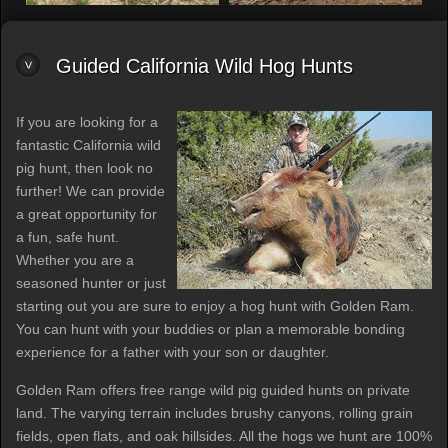
Guided California Wild Hog Hunts
If you are looking for a
fantastic California wild
pig hunt, then look no
further! We can provide
a great opportunity for
a fun, safe hunt.
Whether you are a
seasoned hunter or just
starting out you are sure to enjoy a hog hunt with Golden Ram.
You can hunt with your buddies or plan a memorable bonding
experience for a father with your son or daughter.
Golden Ram offers free range wild pig guided hunts on private
land. The varying terrain includes brushy canyons, rolling grain
fields, open flats, and oak hillsides. All the hogs we hunt are 100%