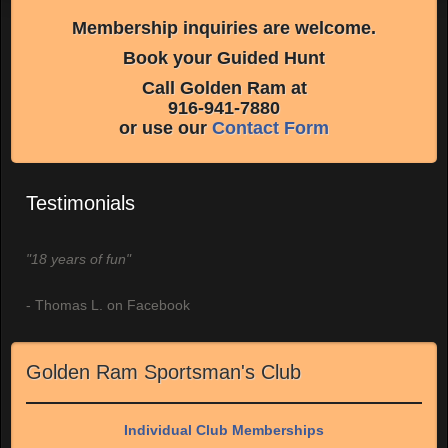
Membership inquiries are welcome.
Book your Guided Hunt
Call Golden Ram at
916-941-7880
or use our
Contact Form
Testimonials
"18 years of fun"
- Thomas L. on Facebook
Golden Ram Sportsman's Club
Individual Club Memberships