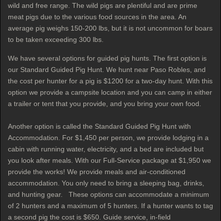
wild and free range. The wild pigs are plentiful and are prime
meat pigs due to the various food sources in the area. An
average pig weighs 150-200 lbs, but it is not uncommon for boars
to be taken exceeding 300 lbs.
We have several options for guided pig hunts. The first option is
our Standard Guided Pig Hunt. We hunt near Paso Robles, and
the cost per hunter for a pig is $1200 for a two-day hunt. With this
option we provide a campsite location and you can camp in either
a trailer or tent that you provide, and you bring your own food.
Another option is called the Standard Guided Pig Hunt with
Accommodation. For $1,450 per person, we provide lodging in a
cabin with running water, electricity, and a bed are included but
you look after meals. With our Full-Service package at $1,950 we
provide the works! We provide meals and air-conditioned
accommodation. You only need to bring a sleeping bag, drinks,
and hunting gear. These options can accommodate a minimum
of 2 hunters and a maximum of 5 hunters. If a hunter wants to tag
a second pig the cost is $650. Guide service, in-field