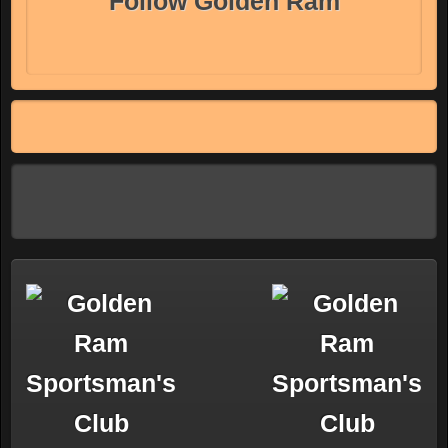
Follow Golden Ram