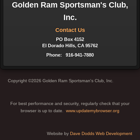
Golden Ram Sportsman's Club,
Inc.
Contact Us
PO Box 4152
El Dorado Hills, CA 95762
Phone: 916-941-7880
Copyright ©2026 Golden Ram Sportsman's Club, Inc.
For best performance and security, regularly check that your
browser is up to date.
www.updatemybrowser.org
Website by
Dave Dodds Web Development