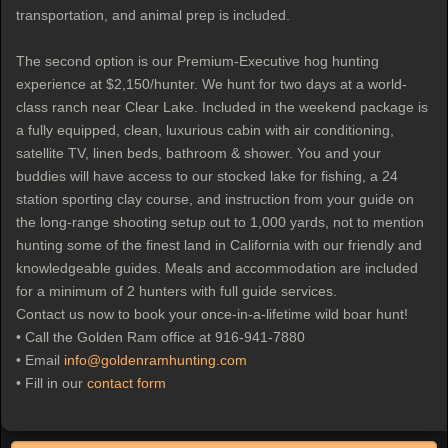
transportation, and animal prep is included.
The second option is our Premium-Executive hog hunting
experience at $2,150/hunter. We hunt for two days at a world-
class ranch near Clear Lake. Included in the weekend package is
a fully equipped, clean, luxurious cabin with air conditioning,
satellite TV, linen beds, bathroom & shower. You and your
buddies will have access to our stocked lake for fishing, a 24
station sporting clay course, and instruction from your guide on
the long-range shooting setup out to 1,000 yards, not to mention
hunting some of the finest land in California with our friendly and
knowledgeable guides. Meals and accommodation are included
for a minimum of 2 hunters with full guide services.
Contact us now to book your once-in-a-lifetime wild boar hunt!
• Call the Golden Ram office at 916-941-7880
• Email
info@goldenramhunting.com
• Fill in our
contact form