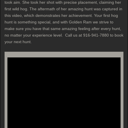
took aim. She took her shot with precise placement, claiming her
first wild hog. The aftermath of her amazing hunt was captured in
this video, which demonstrates her achievement. Your first hog
hunt is something special, and with Golden Ram we strive to
make sure you have that same amazing feeling after every hunt,
no matter your experience level. Call us at 916-941-7880 to book
your next hunt.