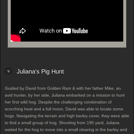
Juliana's Pig Hunt
Guided by David from Golden Ram & with her father Mike, an
avid hunter, by her side, Juliana embarked on a mission to hunt
her first wild hog. Despite the challenging combination of
scorching heat and a full moon, David was able to locate some
hogs. Navigating the terrain and high barley cover, they were able
to find a small group of hog. Shooting from 195 yard, Juliana
waited for the hog to move into a small clearing in the barley and