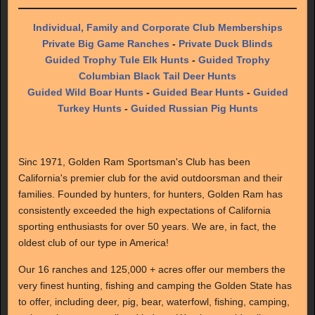
Individual, Family and Corporate Club Memberships
Private Big Game Ranches
-
Private Duck Blinds
Guided Trophy Tule Elk Hunts
-
Guided Trophy
Columbian Black Tail Deer Hunts
Guided Wild Boar Hunts
-
Guided Bear Hunts
-
Guided
Turkey Hunts
-
Guided Russian Pig Hunts
Sinc 1971, Golden Ram Sportsman's Club has been
California's premier club for the avid outdoorsman and their
families. Founded by hunters, for hunters, Golden Ram has
consistently exceeded the high expectations of California
sporting enthusiasts for over 50 years. We are, in fact, the
oldest club of our type in America!
Our 16 ranches and 125,000 + acres offer our members the
very finest hunting, fishing and camping the Golden State has
to offer, including deer, pig, bear, waterfowl, fishing, camping,