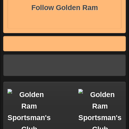
Follow Golden Ram