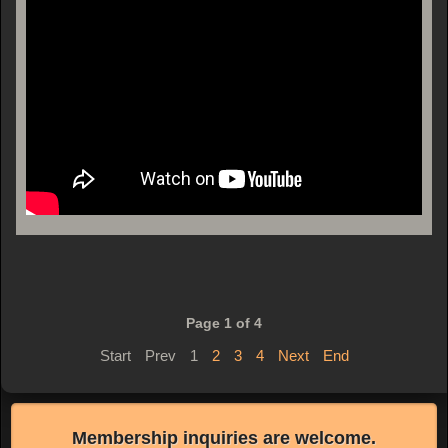
Page 1 of 4
Start
Prev
1
2
3
4
Next
End
Membership inquiries are welcome.