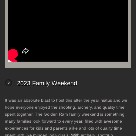
2023 Family Weekend
It was an absolute blast to host this after the year hiatus and we
hope everyone enjoyed the shooting, archery, and quality time
spent together. The Golden Ram family weekend is something
many families look forward to every year, filled with awesome
experiences for kids and parents alike and lots of quality time
spent with like minded individuals. With archery, shotgun