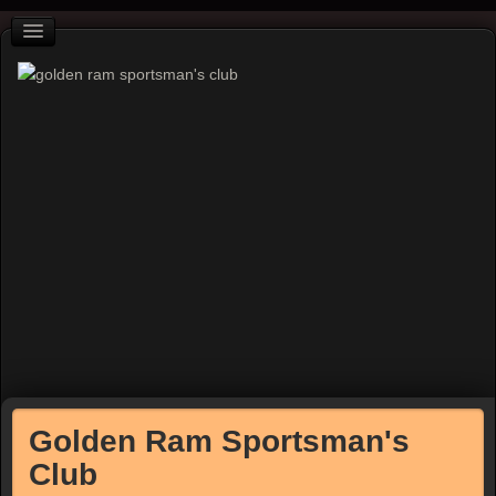
Golden Ram Sportsman's
Club