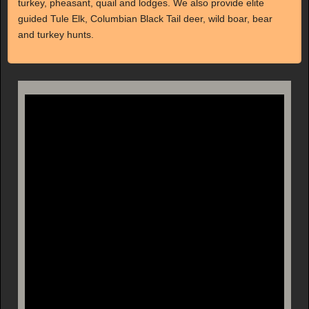
turkey, pheasant, quail and lodges. We also provide elite
guided Tule Elk, Columbian Black Tail deer, wild boar, bear
and turkey hunts.