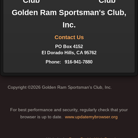
Golden Ram Sportsman's Club,
Inc.
Contact Us
PO Box 4152
El Dorado Hills, CA 95762
Phone: 916-941-7880
Copyright ©2026 Golden Ram Sportsman's Club, Inc.
For best performance and security, regularly check that your
browser is up to date.
www.updatemybrowser.org