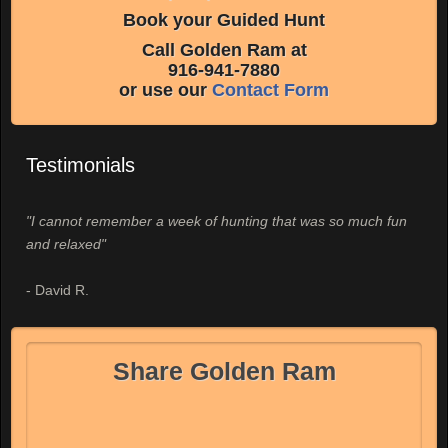
Book your Guided Hunt
Call Golden Ram at
916-941-7880
or use our
Contact Form
Testimonials
"I cannot remember a week of hunting that was so much fun
and relaxed"
- David R.
Share Golden Ram