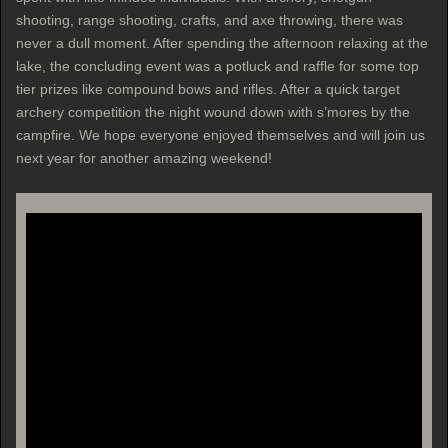
shooting, range shooting, crafts, and axe throwing, there was
never a dull moment. After spending the afternoon relaxing at the
lake, the concluding event was a potluck and raffle for some top
tier prizes like compound bows and rifles. After a quick target
archery competition the night wound down with s’mores by the
campfire. We hope everyone enjoyed themselves and will join us
next year for another amazing weekend!