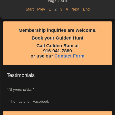
Page 2 of 4
Start
Prev
1
2
3
4
Next
End
Membership inquiries are welcome.
Book your Guided Hunt
Call Golden Ram at
916-941-7880
or use our
Contact Form
Testimonials
"18 years of fun"
- Thomas L. on Facebook