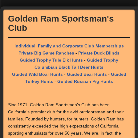
Golden Ram Sportsman's
Club
Individual, Family and Corporate Club Memberships
Private Big Game Ranches
-
Private Duck Blinds
Guided Trophy Tule Elk Hunts
-
Guided Trophy
Columbian Black Tail Deer Hunts
Guided Wild Boar Hunts
-
Guided Bear Hunts
-
Guided
Turkey Hunts
-
Guided Russian Pig Hunts
Sinc 1971, Golden Ram Sportsman's Club has been
California's premier club for the avid outdoorsman and their
families. Founded by hunters, for hunters, Golden Ram has
consistently exceeded the high expectations of California
sporting enthusiasts for over 50 years. We are, in fact, the