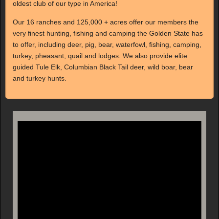
oldest club of our type in America!
Our 16 ranches and 125,000 + acres offer our members the
very finest hunting, fishing and camping the Golden State has
to offer, including deer, pig, bear, waterfowl, fishing, camping,
turkey, pheasant, quail and lodges. We also provide elite
guided Tule Elk, Columbian Black Tail deer, wild boar, bear
and turkey hunts.