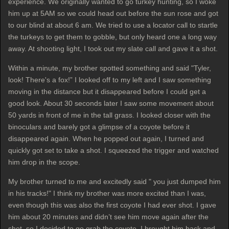
experience. We originally wanted to go turkey hunting, so I woke
him up at 5AM so we could head out before the sun rose and got
to our blind at about 6 am. We tried to use a locator call to startle
the turkeys to get them to gobble, but only heard one a long way
away. At shooting light, I took out my slate call and gave it a shot.
Within a minute, my brother spotted something and said "Tyler,
look! There's a fox!” I looked off to my left and I saw something
moving in the distance but it disappeared before I could get a
good look. About 30 seconds later I saw some movement about
50 yards in front of me in the tall grass. I looked closer with the
binoculars and barely got a glimpse of a coyote before it
disappeared again. When he popped out again, I turned and
quickly got set to take a shot. I squeezed the trigger and watched
him drop in the scope.
My brother turned to me and excitedly said " you just dumped him
in his tracks!" I think my brother was more excited than I was,
even though this was also the first coyote I had ever shot. I gave
him about 20 minutes and didn’t see him move again after the
shot, so I decided to go grab the coyote. I brought him back and