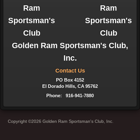
Golden Ram Sportsman's Club,
Inc.
Contact Us
PO Box 4152
El Dorado Hills, CA 95762
Phone: 916-941-7880
Copyright ©2026 Golden Ram Sportsman's Club, Inc.