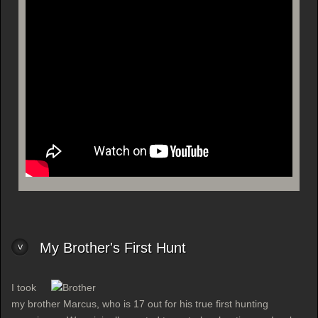
My Brother's First Hunt
I took
my brother Marcus, who is 17 out for his true first hunting