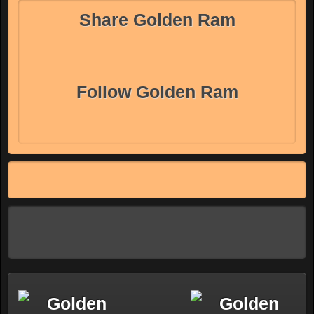
Share Golden Ram
Follow Golden Ram