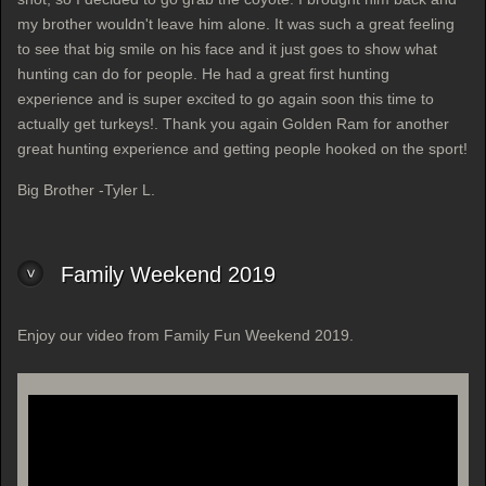
my brother wouldn't leave him alone. It was such a great feeling
to see that big smile on his face and it just goes to show what
hunting can do for people. He had a great first hunting
experience and is super excited to go again soon this time to
actually get turkeys!. Thank you again Golden Ram for another
great hunting experience and getting people hooked on the sport!
Big Brother -Tyler L.
Family Weekend 2019
Enjoy our video from Family Fun Weekend 2019.