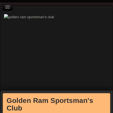
Golden Ram Sportsman's
Club