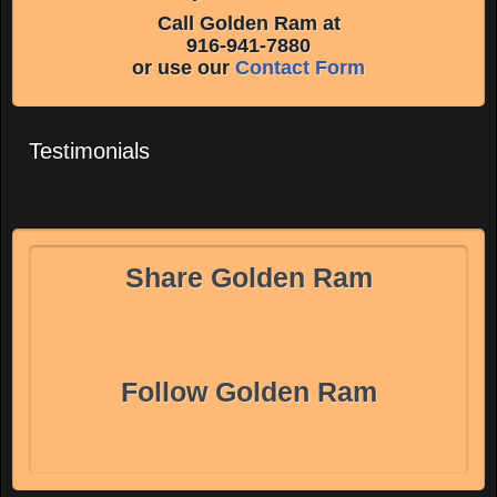
Call Golden Ram at
916-941-7880
or use our
Contact Form
Testimonials
Share Golden Ram
Follow Golden Ram