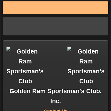
Golden Ram Sportsman's Club,
Inc.