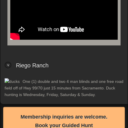
Riego Ranch
One (1) double and two 4 man blinds and one free road
field off of Hwy 99/70 just 15 minutes from Sacramento. Duck
hunting is Wednesday, Friday, Saturday & Sunday.
Membership inquiries are welcome.
Book your Guided Hunt