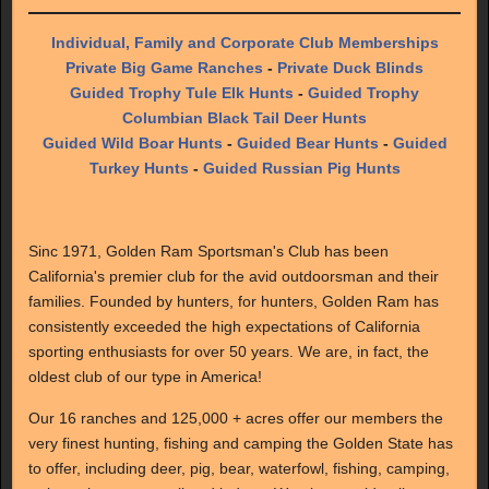
Individual, Family and Corporate Club Memberships
Private Big Game Ranches
-
Private Duck Blinds
Guided Trophy Tule Elk Hunts
-
Guided Trophy
Columbian Black Tail Deer Hunts
Guided Wild Boar Hunts
-
Guided Bear Hunts
-
Guided
Turkey Hunts
-
Guided Russian Pig Hunts
Sinc 1971, Golden Ram Sportsman's Club has been
California's premier club for the avid outdoorsman and their
families. Founded by hunters, for hunters, Golden Ram has
consistently exceeded the high expectations of California
sporting enthusiasts for over 50 years. We are, in fact, the
oldest club of our type in America!
Our 16 ranches and 125,000 + acres offer our members the
very finest hunting, fishing and camping the Golden State has
to offer, including deer, pig, bear, waterfowl, fishing, camping,