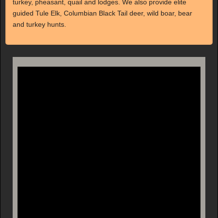
turkey, pheasant, quail and lodges. We also provide elite
guided Tule Elk, Columbian Black Tail deer, wild boar, bear
and turkey hunts.