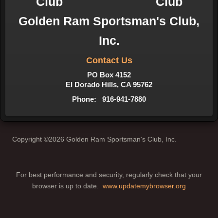
Golden Ram Sportsman's Club,
Inc.
Contact Us
PO Box 4152
El Dorado Hills, CA 95762
Phone: 916-941-7880
Copyright ©2026 Golden Ram Sportsman's Club, Inc.
For best performance and security, regularly check that your
browser is up to date.
www.updatemybrowser.org