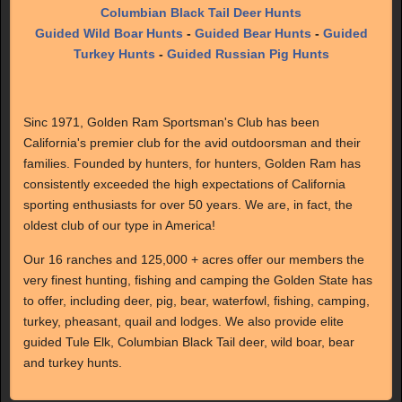
Columbian Black Tail Deer Hunts
Guided Wild Boar Hunts
-
Guided Bear Hunts
-
Guided
Turkey Hunts
-
Guided Russian Pig Hunts
Sinc 1971, Golden Ram Sportsman's Club has been
California's premier club for the avid outdoorsman and their
families. Founded by hunters, for hunters, Golden Ram has
consistently exceeded the high expectations of California
sporting enthusiasts for over 50 years. We are, in fact, the
oldest club of our type in America!
Our 16 ranches and 125,000 + acres offer our members the
very finest hunting, fishing and camping the Golden State has
to offer, including deer, pig, bear, waterfowl, fishing, camping,
turkey, pheasant, quail and lodges. We also provide elite
guided Tule Elk, Columbian Black Tail deer, wild boar, bear
and turkey hunts.