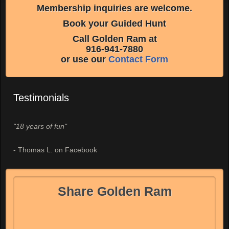
Membership inquiries are welcome.
Book your Guided Hunt
Call Golden Ram at
916-941-7880
or use our
Contact Form
Testimonials
"18 years of fun"
- Thomas L. on Facebook
Share Golden Ram