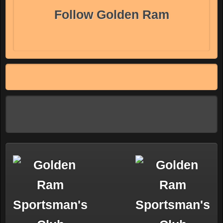
Follow Golden Ram