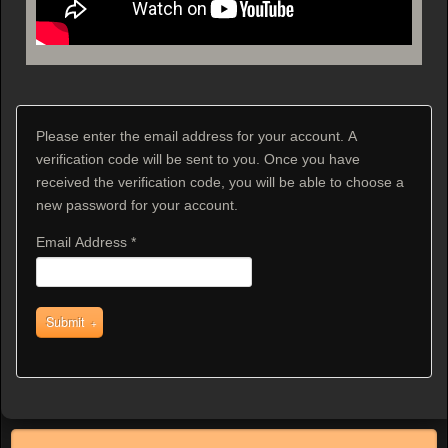
Please enter the email address for your account. A
verification code will be sent to you. Once you have
received the verification code, you will be able to choose a
new password for your account.
Email Address
*
Submit