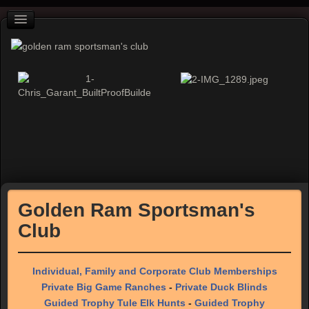
Golden Ram Sportsman's
Club
Individual, Family and Corporate Club Memberships
Private Big Game Ranches
-
Private Duck Blinds
Guided Trophy Tule Elk Hunts
-
Guided Trophy