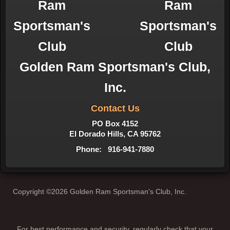
Golden Ram Sportsman's Club,
Inc.
Contact Us
PO Box 4152
El Dorado Hills, CA 95762
Phone: 916-941-7880
Copyright ©2026 Golden Ram Sportsman's Club, Inc.
For best performance and security, regularly check that your