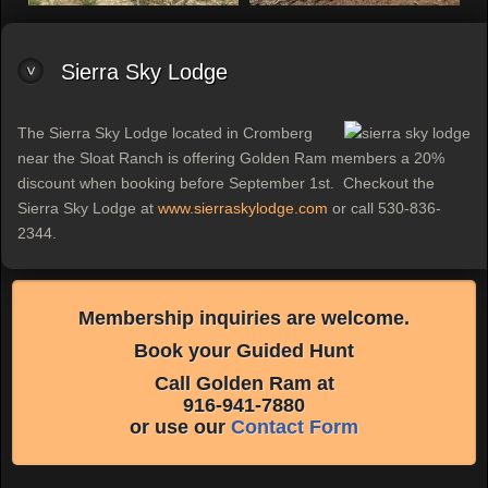
Sierra Sky Lodge
The Sierra Sky Lodge located in Cromberg
near the Sloat Ranch is offering Golden Ram members a 20%
discount when booking before September 1st. Checkout the
Sierra Sky Lodge at
www.sierraskylodge.com
or call 530-836-
2344.
Membership inquiries are welcome.
Book your Guided Hunt
Call Golden Ram at
916-941-7880
or use our
Contact Form