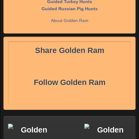
Guided Turkey Hunts
Guided Russian Pig Hunts
About Golden Ram
Share Golden Ram
Follow Golden Ram