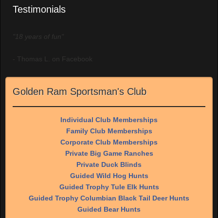
Testimonials
"18 years of fun"
- Thomas L. on Facebook
Golden Ram Sportsman's Club
Individual Club Memberships
Family Club Memberships
Corporate Club Memberships
Private Big Game Ranches
Private Duck Blinds
Guided Wild Hog Hunts
Guided Trophy Tule Elk Hunts
Guided Trophy Columbian Black Tail Deer Hunts
Guided Bear Hunts