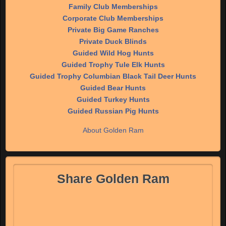
Family Club Memberships
Corporate Club Memberships
Private Big Game Ranches
Private Duck Blinds
Guided Wild Hog Hunts
Guided Trophy Tule Elk Hunts
Guided Trophy Columbian Black Tail Deer Hunts
Guided Bear Hunts
Guided Turkey Hunts
Guided Russian Pig Hunts
About Golden Ram
Share Golden Ram