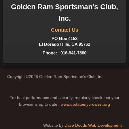
Golden Ram Sportsman's Club,
Inc.
Contact Us
PO Box 4152
El Dorado Hills, CA 95762
Phone: 916-941-7880
Copyright ©2026 Golden Ram Sportsman's Club, Inc.
For best performance and security, regularly check that your
browser is up to date.
www.updatemybrowser.org
Website by
Dave Dodds Web Development