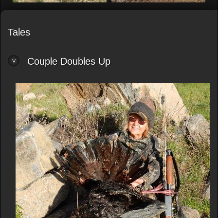
Tales
Couple Doubles Up