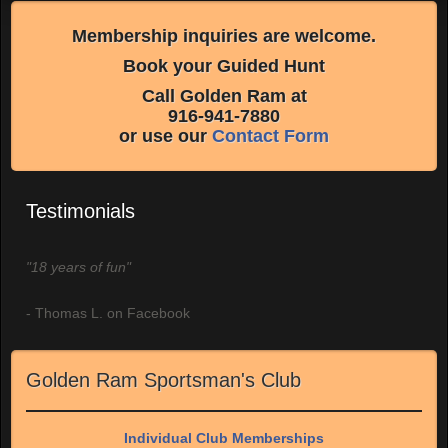
Membership inquiries are welcome.
Book your Guided Hunt
Call Golden Ram at
916-941-7880
or use our
Contact Form
Testimonials
"18 years of fun"
- Thomas L. on Facebook
Golden Ram Sportsman's Club
Individual Club Memberships