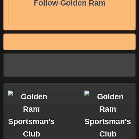
Follow Golden Ram