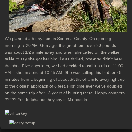
We planned a 5 day hunt in Sonoma County. On opening
morning, 7.20 AM, Gerry got this great tom, over 20 pounds. I
was about 1/2 a mile away and when she called on the walkie
talkie to say she got her bird, I was thrilled, however didn't hear
the shot. Five days later, we had decided to call it a trip at 11.00
AM. I shot my bird at 10.45 AM. She was calling this bird for 45
minutes from a beginning of about 3/8ths of a mile away right up
to the closest approach of 8 feet. First time ever we've doubled
on the same trip after 13 years of hunting there. Happy campers
????? You betcha, as they say in Minnesota.