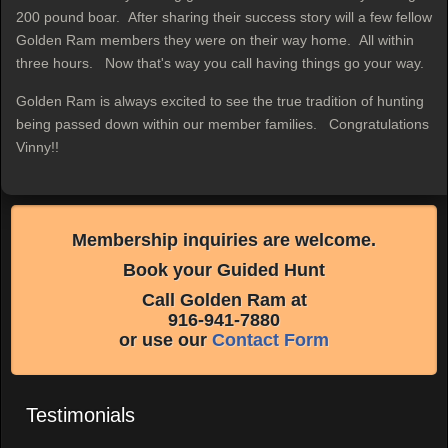
200 pound boar. After sharing their success story will a few fellow
Golden Ram members they were on their way home. All within
three hours. Now that's way you call having things go your way.
Golden Ram is always excited to see the true tradition of hunting
being passed down within our member families. Congratulations
Vinny!!
Membership inquiries are welcome.
Book your Guided Hunt
Call Golden Ram at
916-941-7880
or use our
Contact Form
Testimonials