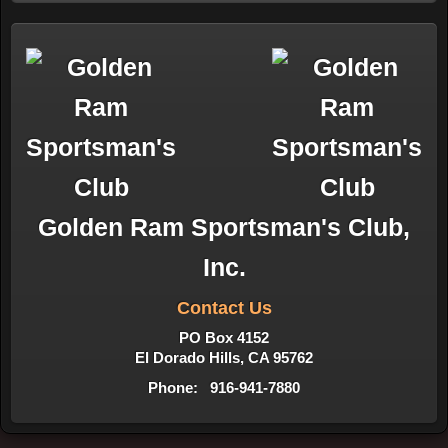
Golden Ram Sportsman's Club,
Inc.
Contact Us
PO Box 4152
El Dorado Hills, CA 95762
Phone: 916-941-7880