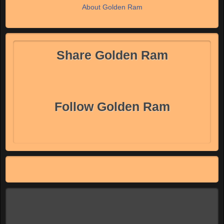
About Golden Ram
Share Golden Ram
Follow Golden Ram