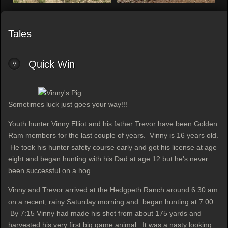
Tales
Quick Win
Sometimes luck just goes your way!!!
Youth hunter Vinny Elliot and his father Trevor have been Golden
Ram members for the last couple of years. Vinny is 16 years old.
He took his hunter safety course early and got his license at age
eight and began hunting with his Dad at age 12 but he's never
been successful on a hog.
Vinny and Trevor arrived at the Hedgpeth Ranch around 6:30 am
on a recent, rainy Saturday morning and began hunting at 7:00.
By 7:15 Vinny had made his shot from about 175 yards and
harvested his very first big game animal. It was a nasty looking