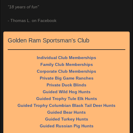
"18 years of fun"
- Thomas L. on Facebook
Golden Ram Sportsman's Club
Individual Club Memberships
Family Club Memberships
Corporate Club Memberships
Private Big Game Ranches
Private Duck Blinds
Guided Wild Hog Hunts
Guided Trophy Tule Elk Hunts
Guided Trophy Columbian Black Tail Deer Hunts
Guided Bear Hunts
Guided Turkey Hunts
Guided Russian Pig Hunts