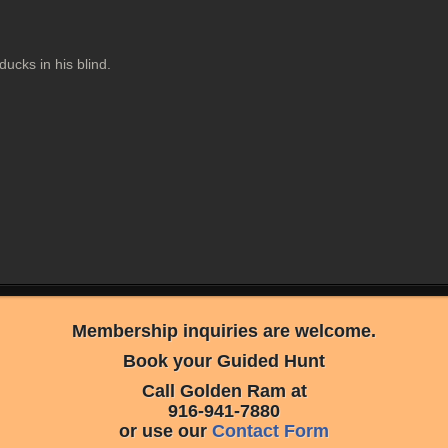
 ducks in his blind.
Membership inquiries are welcome.
Book your Guided Hunt
Call Golden Ram at
916-941-7880
or use our
Contact Form