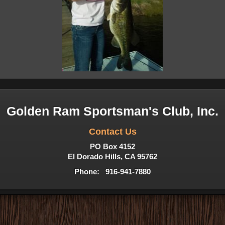
Golden Ram Sportsman's Club, Inc.
Contact Us
PO Box 4152
El Dorado Hills, CA 95762
Phone: 916-941-7880