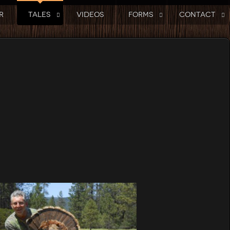
R
TALES
VIDEOS
FORMS
CONTACT