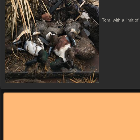
Tom, with a limit of