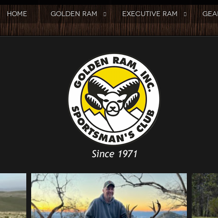
HOME
GOLDEN RAM
EXECUTIVE RAM
GEA