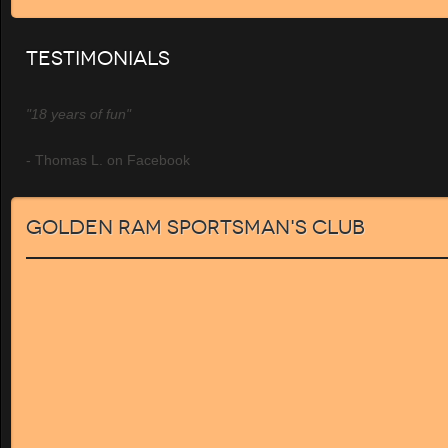
Testimonials
"18 years of fun"
- Thomas L. on Facebook
Golden Ram Sportsman's Club