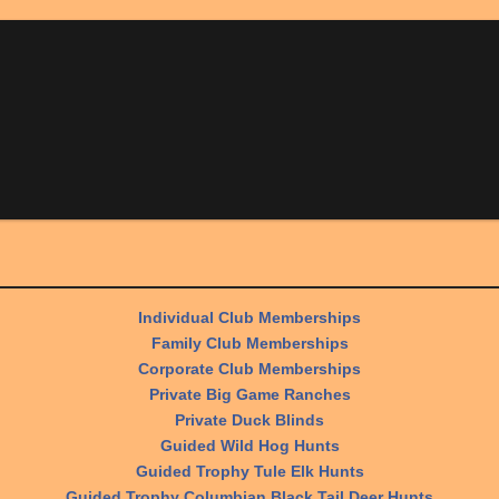
Individual Club Memberships
Family Club Memberships
Corporate Club Memberships
Private Big Game Ranches
Private Duck Blinds
Guided Wild Hog Hunts
Guided Trophy Tule Elk Hunts
Guided Trophy Columbian Black Tail Deer Hunts