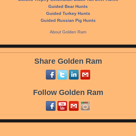
Guided Bear Hunts
Guided Turkey Hunts
Guided Russian Pig Hunts
About Golden Ram
Share Golden Ram
Follow Golden Ram