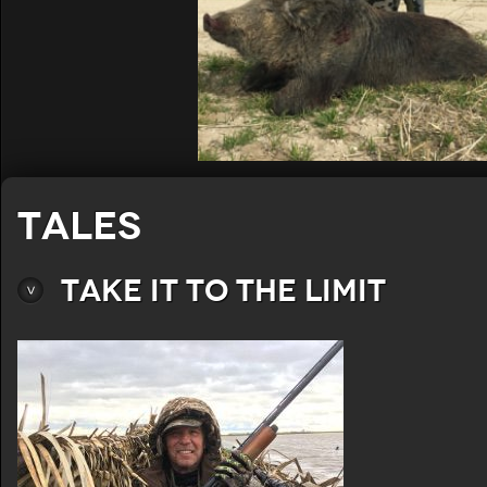
Tales
Take It To The Limit