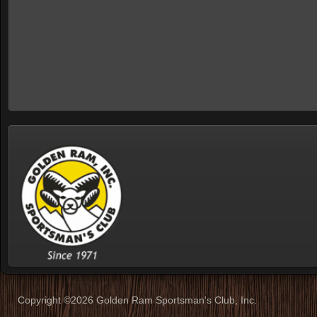
Copyright ©2026 Golden Ram Sportsman's Club, Inc.