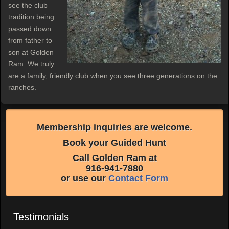
see the club
tradition being
passed down
from father to
son at Golden
Ram. We truly
are a family, friendly club when you see three generations on the
ranches.
Membership inquiries are welcome.
Book your Guided Hunt
Call Golden Ram at
916-941-7880
or use our
Contact Form
Testimonials