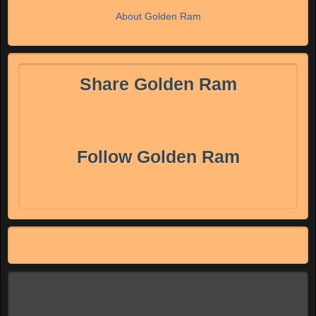
About Golden Ram
Share Golden Ram
Follow Golden Ram