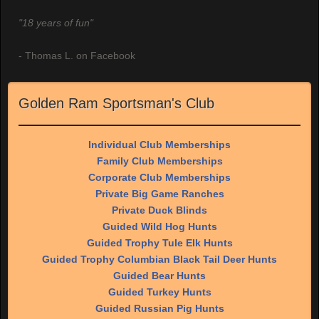
"18 years of fun"
- Thomas L. on Facebook
Golden Ram Sportsman's Club
Individual Club Memberships
Family Club Memberships
Corporate Club Memberships
Private Big Game Ranches
Private Duck Blinds
Guided Wild Hog Hunts
Guided Trophy Tule Elk Hunts
Guided Trophy Columbian Black Tail Deer Hunts
Guided Bear Hunts
Guided Turkey Hunts
Guided Russian Pig Hunts