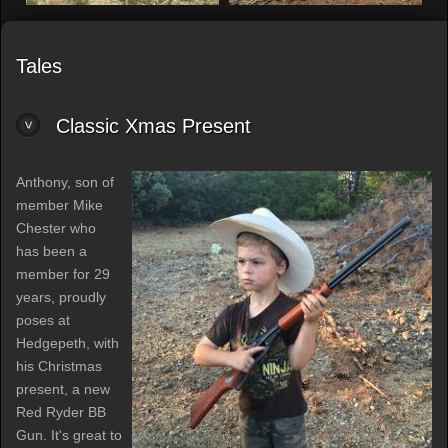
Tales
Classic Xmas Present
Anthony, son of
member Mike
Chester who
has been a
member for 29
years, proudly
poses at
Hedgepeth, with
his Christmas
present, a new
Red Ryder BB
Gun. It's great to