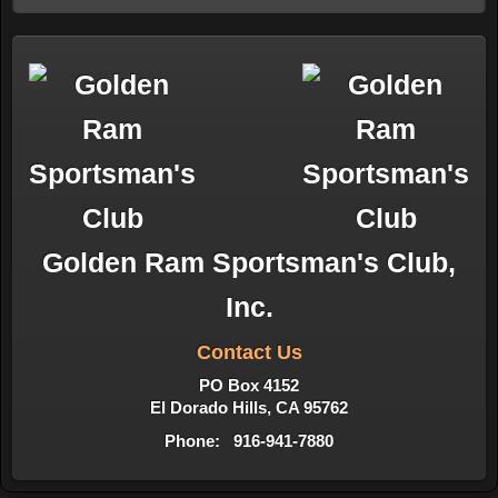
Golden Ram Sportsman's Club,
Inc.
Contact Us
PO Box 4152
El Dorado Hills, CA 95762
Phone: 916-941-7880