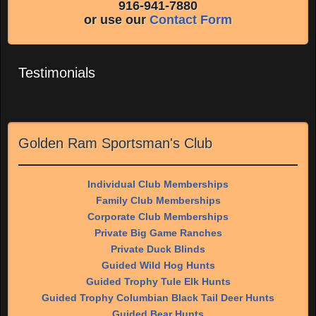
916-941-7880
or use our
Contact Form
Testimonials
Golden Ram Sportsman's Club
Individual Club Memberships
Family Club Memberships
Corporate Club Memberships
Private Big Game Ranches
Private Duck Blinds
Guided Wild Hog Hunts
Guided Trophy Tule Elk Hunts
Guided Trophy Columbian Black Tail Deer Hunts
Guided Bear Hunts