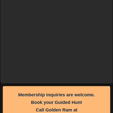
Membership inquiries are welcome.
Book your Guided Hunt
Call Golden Ram at