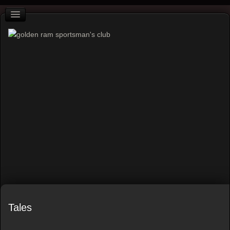
Tales