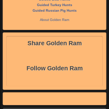
Guided Turkey Hunts
Guided Russian Pig Hunts
About Golden Ram
Share Golden Ram
Follow Golden Ram