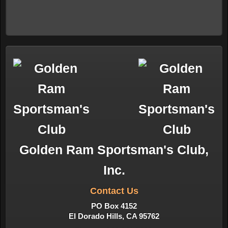
Golden Ram Sportsman's Club,
Inc.
Contact Us
PO Box 4152
El Dorado Hills, CA 95762