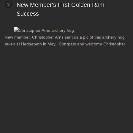
New Member's First Golden Ram
Success
New member, Christopher Arns sent us a pic of this archery hog
taken at Hedgepeth in May. Congrats and welcome Christopher !