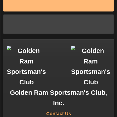
Golden Ram Sportsman's Club,
Inc.
Contact Us