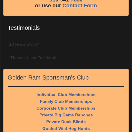
or use our
Contact Form
Testimonials
"18 years of fun"
- Thomas L. on Facebook
Golden Ram Sportsman's Club
Individual Club Memberships
Family Club Memberships
Corporate Club Memberships
Private Big Game Ranches
Private Duck Blinds
Guided Wild Hog Hunts