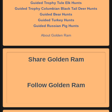
Guided Trophy Tule Elk Hunts
Guided Trophy Columbian Black Tail Deer Hunts
Guided Bear Hunts
Guided Turkey Hunts
Guided Russian Pig Hunts
About Golden Ram
Share Golden Ram
Follow Golden Ram