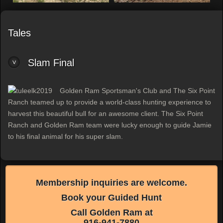
Tales
Slam Final
Golden Ram Sportsman's Club and The Six Point
Ranch teamed up to provide a world-class hunting experience to
harvest this beautiful bull for an awesome client. The Six Point
Ranch and Golden Ram team were lucky enough to guide Jamie
to his final animal for his super slam.
Membership inquiries are welcome.
Book your Guided Hunt
Call Golden Ram at
916-941-7880