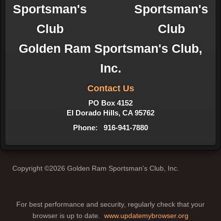
Golden Ram Sportsman's Club,
Inc.
Contact Us
PO Box 4152
El Dorado Hills, CA 95762
Phone: 916-941-7880
Copyright ©2026 Golden Ram Sportsman's Club, Inc.
For best performance and security, regularly check that your
browser is up to date.
www.updatemybrowser.org