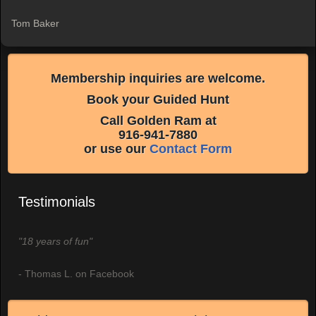
Tom Baker
Membership inquiries are welcome.
Book your Guided Hunt
Call Golden Ram at
916-941-7880
or use our
Contact Form
Testimonials
"18 years of fun"
- Thomas L. on Facebook