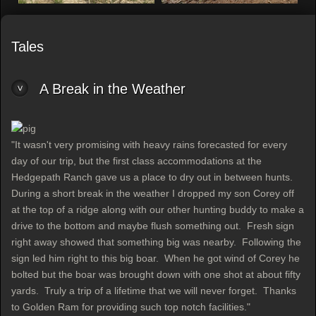
Tales
A Break in the Weather
"It wasn't very promising with heavy rains forecasted for every
day of our trip, but the first class accommodations at the
Hedgepath Ranch gave us a place to dry out in between hunts.
During a short break in the weather I dropped my son Corey off
at the top of a ridge along with our other hunting buddy to make a
drive to the bottom and maybe flush something out. Fresh sign
right away showed that something big was nearby. Following the
sign led him right to this big boar. When he got wind of Corey he
bolted but the boar was brought down with one shot at about fifty
yards. Truly a trip of a lifetime that we will never forget. Thanks
to Golden Ram for providing such top notch facilities."