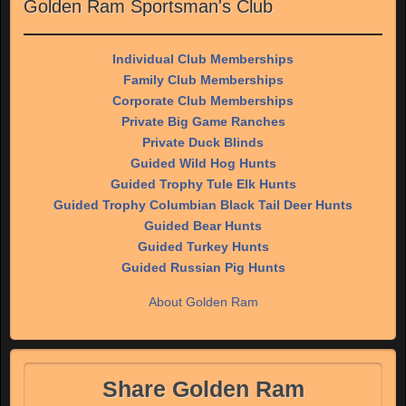
Golden Ram Sportsman's Club
Individual Club Memberships
Family Club Memberships
Corporate Club Memberships
Private Big Game Ranches
Private Duck Blinds
Guided Wild Hog Hunts
Guided Trophy Tule Elk Hunts
Guided Trophy Columbian Black Tail Deer Hunts
Guided Bear Hunts
Guided Turkey Hunts
Guided Russian Pig Hunts
About Golden Ram
Share Golden Ram