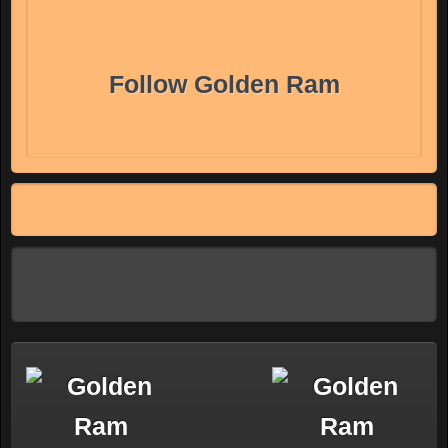
Follow Golden Ram