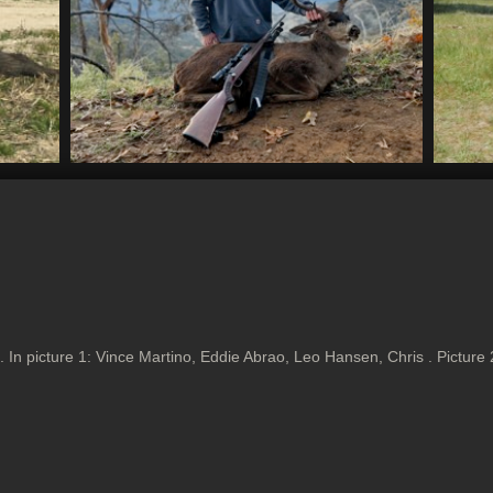
 In picture 1: Vince Martino, Eddie Abrao, Leo Hansen, Chris . Picture