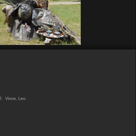
 2: Vince, Leo.