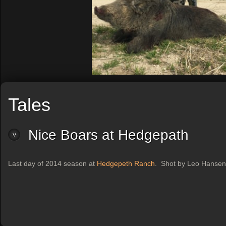
Tales
Nice Boars at Hedgepath
Last day of 2014 season at
Hedgepeth Ranch
. Shot by Leo Hansen.