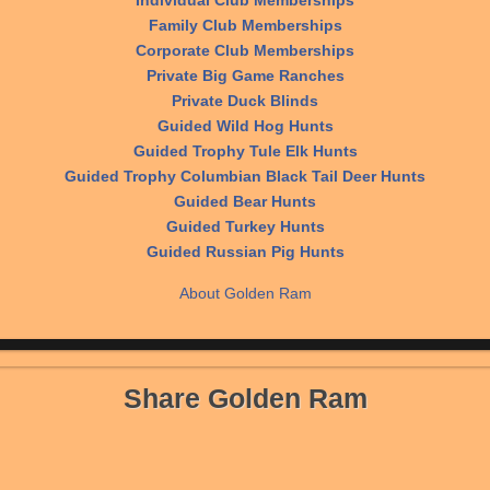
Individual Club Memberships
Family Club Memberships
Corporate Club Memberships
Private Big Game Ranches
Private Duck Blinds
Guided Wild Hog Hunts
Guided Trophy Tule Elk Hunts
Guided Trophy Columbian Black Tail Deer Hunts
Guided Bear Hunts
Guided Turkey Hunts
Guided Russian Pig Hunts
About Golden Ram
Share Golden Ram