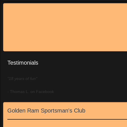
Testimonials
"18 years of fun"
- Thomas L. on Facebook
Golden Ram Sportsman's Club