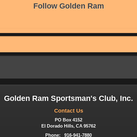
Follow Golden Ram
Golden Ram Sportsman's Club, Inc.
Contact Us
PO Box 4152
El Dorado Hills, CA 95762
Phone: 916-941-7880