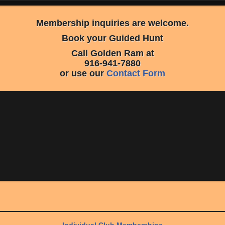
Membership inquiries are welcome.
Book your Guided Hunt
Call Golden Ram at
916-941-7880
or use our
Contact Form