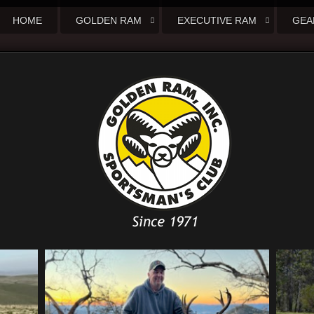
HOME
GOLDEN RAM
EXECUTIVE RAM
GEA