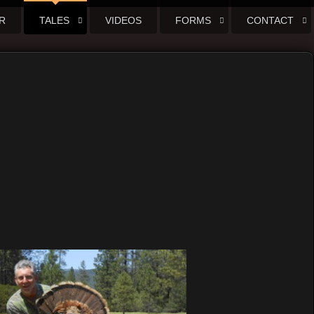
R
TALES
VIDEOS
FORMS
CONTACT