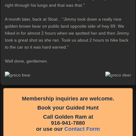
right through his lungs and that was that."
A month later, back at Sloat... "Jimmy took down a really nice
golden brown bear on public land opposite side of hwy 89. We
hiked in for almost 2 hours when we spotted her and then Jimmy
took a great shot as she ran. Took us about 2 hours to hike back
to the car so it was hard earned."
Well done, gentlemen.
Membership inquiries are welcome.
Book your Guided Hunt
Call Golden Ram at
916-941-7880
or use our
Contact Form