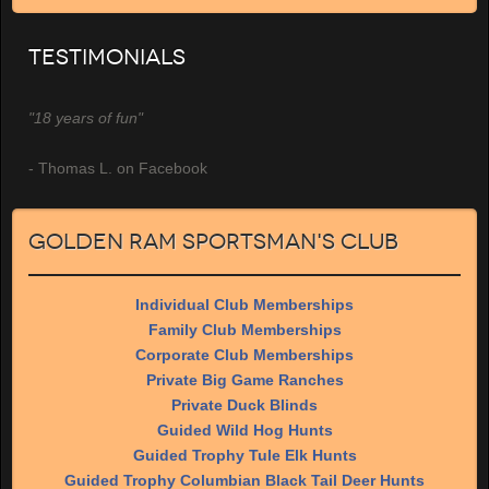
Testimonials
"18 years of fun"
- Thomas L. on Facebook
Golden Ram Sportsman's Club
Individual Club Memberships
Family Club Memberships
Corporate Club Memberships
Private Big Game Ranches
Private Duck Blinds
Guided Wild Hog Hunts
Guided Trophy Tule Elk Hunts
Guided Trophy Columbian Black Tail Deer Hunts