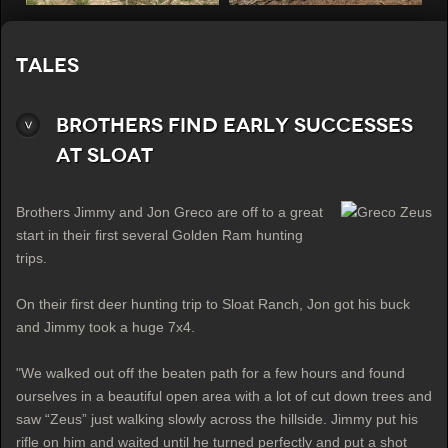
Tales
Brothers Find Early Successes
at Sloat
Brothers Jimmy and Jon Greco are off to a great
start in their first several Golden Ram hunting
trips.
On their first deer hunting trip to Sloat Ranch, Jon got his buck
and Jimmy took a huge 7x4.
"We walked out off the beaten path for a few hours and found
ourselves in a beautiful open area with a lot of cut down trees and
saw “Zeus” just walking slowly across the hillside. Jimmy put his
rifle on him and waited until he turned perfectly and put a shot