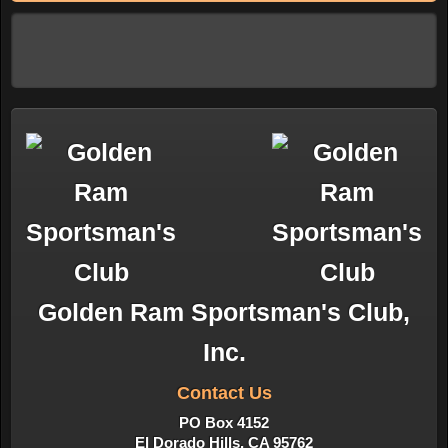
Golden Ram Sportsman's Club,
Inc.
Contact Us
PO Box 4152
El Dorado Hills, CA 95762