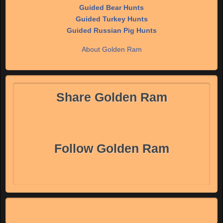
Guided Bear Hunts
Guided Turkey Hunts
Guided Russian Pig Hunts
About Golden Ram
Share Golden Ram
Follow Golden Ram