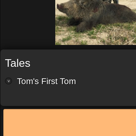
Tales
Tom's First Tom