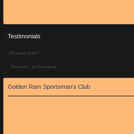
Testimonials
"18 years of fun"
- Thomas L. on Facebook
Golden Ram Sportsman's Club