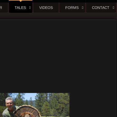
R
TALES
VIDEOS
FORMS
CONTACT