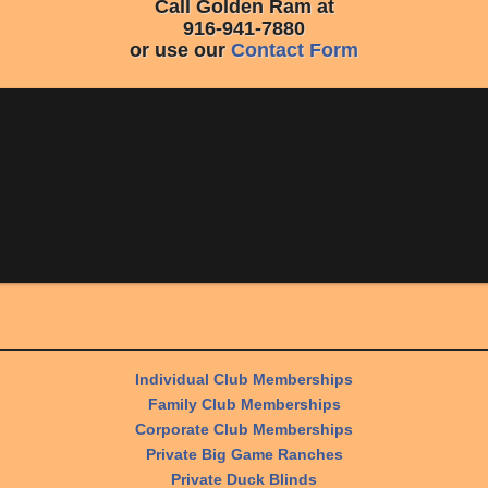
Call Golden Ram at
916-941-7880
or use our
Contact Form
Individual Club Memberships
Family Club Memberships
Corporate Club Memberships
Private Big Game Ranches
Private Duck Blinds