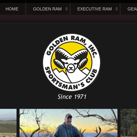
HOME
GOLDEN RAM
EXECUTIVE RAM
GEA