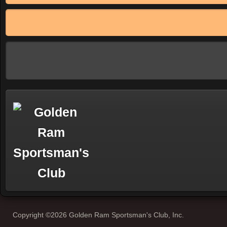
Copyright ©2026 Golden Ram Sportsman's Club, Inc.