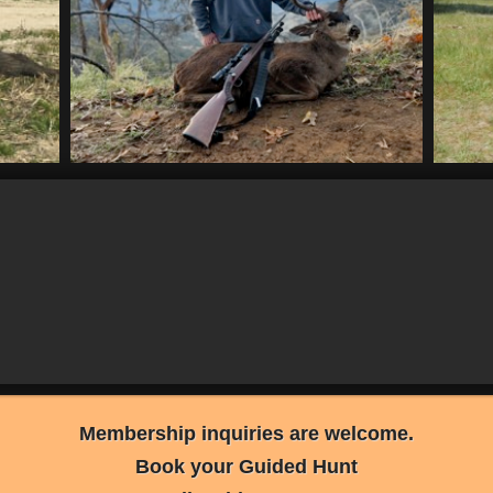
Membership inquiries are welcome.
Book your Guided Hunt