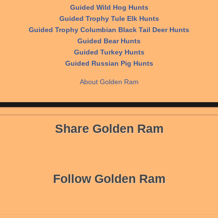
Guided Wild Hog Hunts
Guided Trophy Tule Elk Hunts
Guided Trophy Columbian Black Tail Deer Hunts
Guided Bear Hunts
Guided Turkey Hunts
Guided Russian Pig Hunts
About Golden Ram
Share Golden Ram
Follow Golden Ram