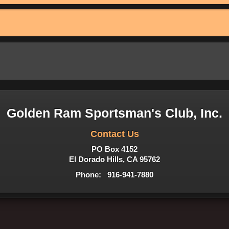
Golden Ram Sportsman's Club, Inc.
Contact Us
PO Box 4152
El Dorado Hills, CA 95762
Phone: 916-941-7880