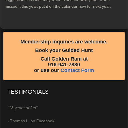
missed it this year, put it on the calendar now for next year.
Membership inquiries are welcome.
Book your Guided Hunt
Call Golden Ram at
916-941-7880
or use our
Contact Form
Testimonials
"18 years of fun"
- Thomas L. on Facebook