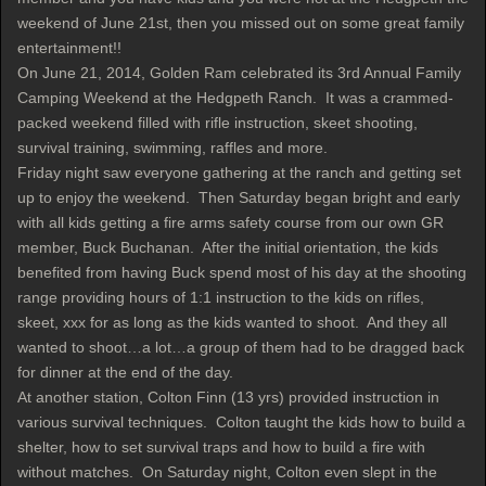
weekend of June 21st, then you missed out on some great family
entertainment!!
On June 21, 2014, Golden Ram celebrated its 3rd Annual Family
Camping Weekend at the Hedgpeth Ranch. It was a crammed-
packed weekend filled with rifle instruction, skeet shooting,
survival training, swimming, raffles and more.
Friday night saw everyone gathering at the ranch and getting set
up to enjoy the weekend. Then Saturday began bright and early
with all kids getting a fire arms safety course from our own GR
member, Buck Buchanan. After the initial orientation, the kids
benefited from having Buck spend most of his day at the shooting
range providing hours of 1:1 instruction to the kids on rifles,
skeet, xxx for as long as the kids wanted to shoot. And they all
wanted to shoot…a lot…a group of them had to be dragged back
for dinner at the end of the day.
At another station, Colton Finn (13 yrs) provided instruction in
various survival techniques. Colton taught the kids how to build a
shelter, how to set survival traps and how to build a fire with
without matches. On Saturday night, Colton even slept in the