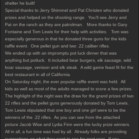
shelter he built!
Special thanks to Jerry Shimmel and Pat Christen who donated
prizes and helped on the shooting range. You’ll see Jerry and
Pat on the ranch as they are patrolman. More thanks to Gary
Fontaine and Tom Lewis for their help with activities. Tom was
especially generous in that he donated three guns for the kids
raffle event. One pellet gun and two .22 caliber rifles.
We ended up with an impromptu pot luck dinner that was
anything but potluck. It included bear burgers, elk sausage, wild
boar sausage, venison and elk steak. A wild game feast fit for the
best restaurant in all of California.
On Saturday night, the ever popular raffle event was held. All
kids as well as most of the adults managed to score a few prizes.
The highlight of the night was the draw for the grand prizes of two
22 rifles and the pellet guns generously donated by Tom Lewis.
Tom Lewis stipulated that one boy and one girl were to be the
winners of the .22 rifles. As you can see from the attached
picture Jacob Wise and Lydia Finn were the lucky prize winners.
All in all, a fun time was had by all. Already folks are providing
suggestions on what they want to see for next year. If you