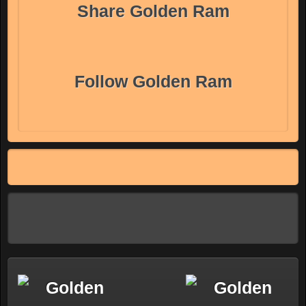
Share Golden Ram
Follow Golden Ram