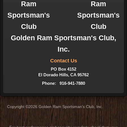
Golden Ram Sportsman's Club,
Inc.
Contact Us
PO Box 4152
El Dorado Hills, CA 95762
Phone: 916-941-7880
Copyright ©2026 Golden Ram Sportsman's Club, Inc.