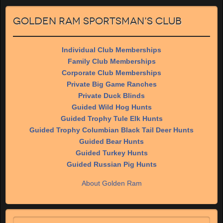
Golden Ram Sportsman's Club
Individual Club Memberships
Family Club Memberships
Corporate Club Memberships
Private Big Game Ranches
Private Duck Blinds
Guided Wild Hog Hunts
Guided Trophy Tule Elk Hunts
Guided Trophy Columbian Black Tail Deer Hunts
Guided Bear Hunts
Guided Turkey Hunts
Guided Russian Pig Hunts
About Golden Ram