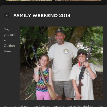
Family Weekend 2014
So, if
you are
a
Golden
Ram
member and you have kids and you were not at the Hedgpeth the