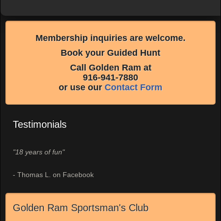
Membership inquiries are welcome.
Book your Guided Hunt
Call Golden Ram at
916-941-7880
or use our
Contact Form
Testimonials
"18 years of fun"
- Thomas L. on Facebook
Golden Ram Sportsman's Club