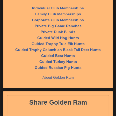
Individual Club Memberships
Family Club Memberships
Corporate Club Memberships
Private Big Game Ranches
Private Duck Blinds
Guided Wild Hog Hunts
Guided Trophy Tule Elk Hunts
Guided Trophy Columbian Black Tail Deer Hunts
Guided Bear Hunts
Guided Turkey Hunts
Guided Russian Pig Hunts
About Golden Ram
Share Golden Ram