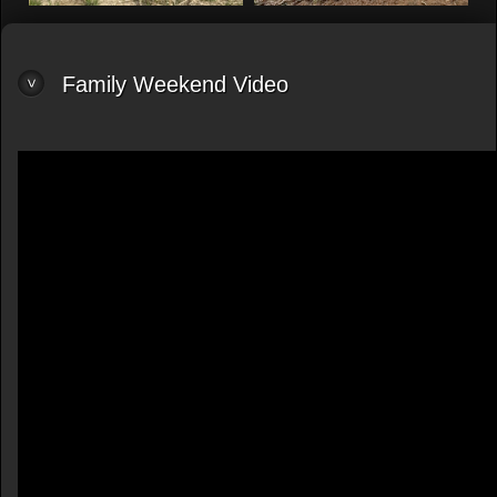
Family Weekend Video