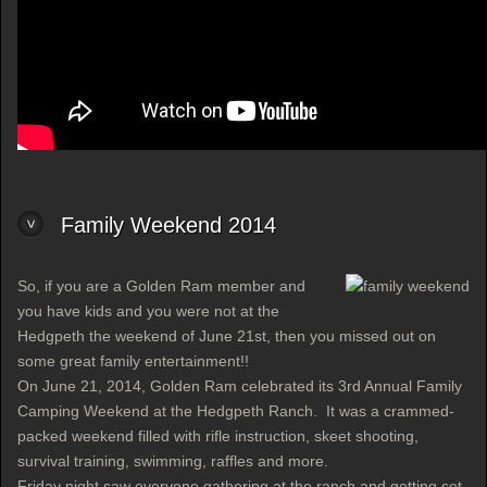
Family Weekend 2014
So, if you are a Golden Ram member and
you have kids and you were not at the
Hedgpeth the weekend of June 21st, then you missed out on
some great family entertainment!!
On June 21, 2014, Golden Ram celebrated its 3rd Annual Family
Camping Weekend at the Hedgpeth Ranch. It was a crammed-
packed weekend filled with rifle instruction, skeet shooting,
survival training, swimming, raffles and more.
Friday night saw everyone gathering at the ranch and getting set