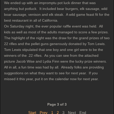
We ended up with an impromptu pot luck dinner that was
anything but potluck. It included bear burgers, elk sausage, wild
boar sausage, venison and elk steak. A wild game feast fit for the
best restaurant in all of California.
On Saturday night, the ever popular raffle event was held. All
kids as well as most of the adults managed to score a few prizes.
The highlight of the night was the draw for the grand prizes of two
22 rifles and the pellet guns generously donated by Tom Lewis.
Tom Lewis stipulated that one boy and one girl were to be the
winners of the .22 rifles. As you can see from the attached
picture Jacob Wise and Lydia Finn were the lucky prize winners.
All in all, a fun time was had by all. Already folks are providing
suggestions on what they want to see for next year. If you
missed it this year, put it on the calendar now for next year.
Page 3 of 3
Start
Prev
1
2
3
Next
End