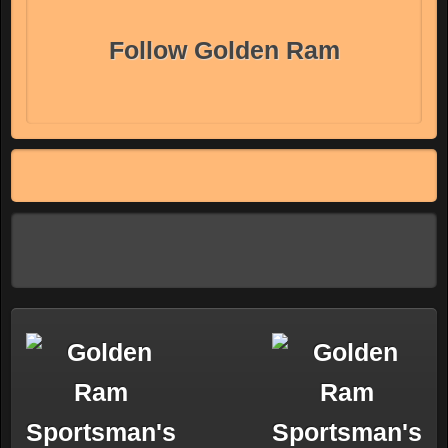
Follow Golden Ram