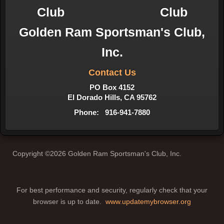
Golden Ram Sportsman's Club,
Inc.
Contact Us
PO Box 4152
El Dorado Hills, CA 95762
Phone: 916-941-7880
Copyright ©2026 Golden Ram Sportsman's Club, Inc.
For best performance and security, regularly check that your
browser is up to date.
www.updatemybrowser.org