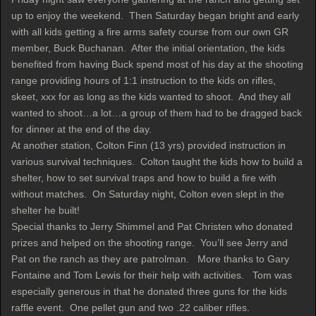
up to enjoy the weekend. Then Saturday began bright and early
with all kids getting a fire arms safety course from our own GR
member, Buck Buchanan. After the initial orientation, the kids
benefited from having Buck spend most of his day at the shooting
range providing hours of 1:1 instruction to the kids on rifles,
skeet, xxx for as long as the kids wanted to shoot. And they all
wanted to shoot…a lot…a group of them had to be dragged back
for dinner at the end of the day.
At another station, Colton Finn (13 yrs) provided instruction in
various survival techniques. Colton taught the kids how to build a
shelter, how to set survival traps and how to build a fire with
without matches. On Saturday night, Colton even slept in the
shelter he built!
Special thanks to Jerry Shimmel and Pat Christen who donated
prizes and helped on the shooting range. You’ll see Jerry and
Pat on the ranch as they are patrolman. More thanks to Gary
Fontaine and Tom Lewis for their help with activities. Tom was
especially generous in that he donated three guns for the kids
raffle event. One pellet gun and two .22 caliber rifles.