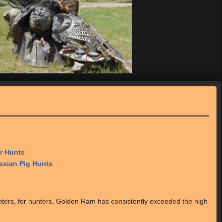
r Hunts
sian Pig Hunts
nters, for hunters, Golden Ram has consistently exceeded the high