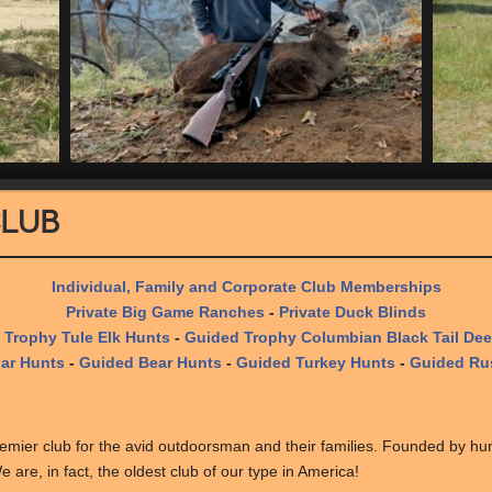
Club
Individual, Family and Corporate Club Memberships
Private Big Game Ranches
-
Private Duck Blinds
 Trophy Tule Elk Hunts
-
Guided Trophy Columbian Black Tail Dee
ar Hunts
-
Guided Bear Hunts
-
Guided Turkey Hunts
-
Guided Rus
mier club for the avid outdoorsman and their families. Founded by hu
 are, in fact, the oldest club of our type in America!