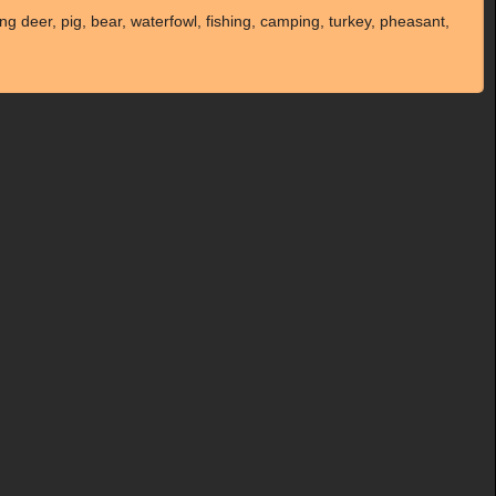
g deer, pig, bear, waterfowl, fishing, camping, turkey, pheasant,