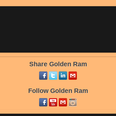
Share Golden Ram
Follow Golden Ram