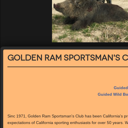
Golden Ram Sportsman's 
Guided
Guided Wild Bo
Sinc 1971, Golden Ram Sportsman's Club has been California's pre
expectations of California sporting enthusiasts for over 50 years. We