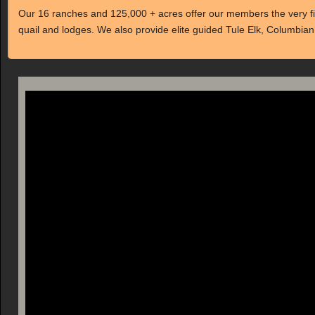
Our 16 ranches and 125,000 + acres offer our members the very fine
quail and lodges. We also provide elite guided Tule Elk, Columbian 