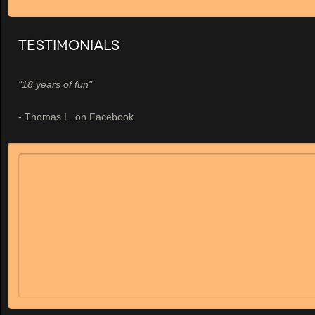
Testimonials
"18 years of fun"
- Thomas L. on Facebook