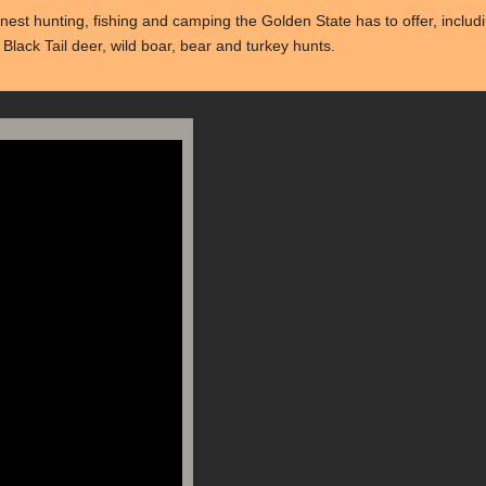
st hunting, fishing and camping the Golden State has to offer, includin
Black Tail deer, wild boar, bear and turkey hunts.