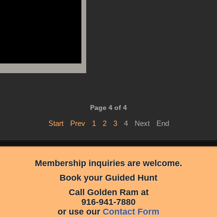
Page 4 of 4
Start
Prev
1
2
3
4
Next
End
Membership inquiries are welcome.
Book your Guided Hunt
Call Golden Ram at
916-941-7880
or use our
Contact Form