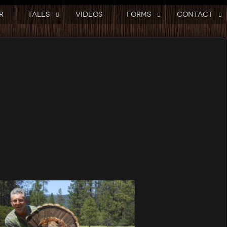
R
TALES
VIDEOS
FORMS
CONTACT