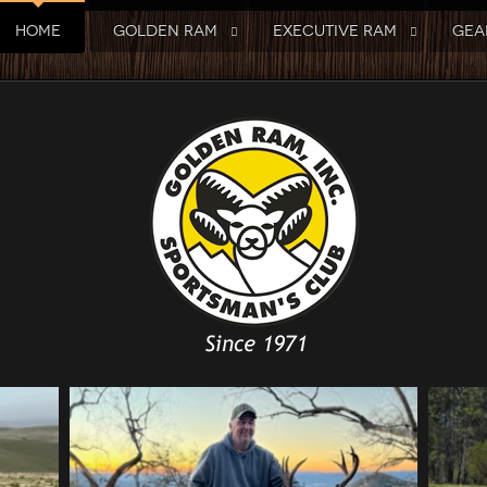
HOME
GOLDEN RAM
EXECUTIVE RAM
GEA