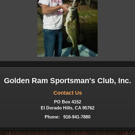
Golden Ram Sportsman's Club, Inc.
Contact Us
PO Box 4152
El Dorado Hills, CA 95762
Phone: 916-941-7880