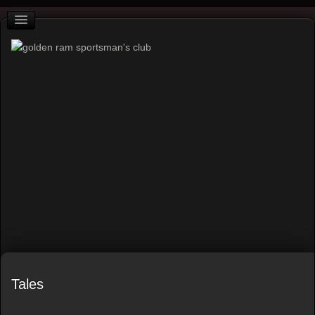
Tales