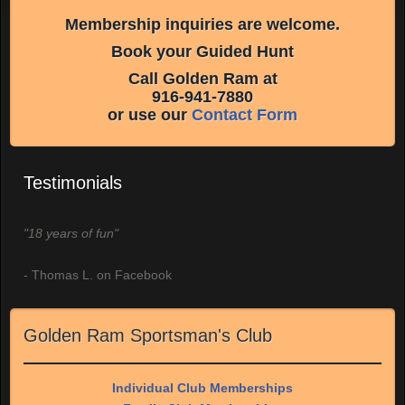
Membership inquiries are welcome.
Book your Guided Hunt
Call Golden Ram at
916-941-7880
or use our
Contact Form
Testimonials
"18 years of fun"
- Thomas L. on Facebook
Golden Ram Sportsman's Club
Individual Club Memberships