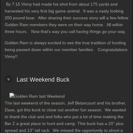
By 7:15 Vinny had made his shot from about 175 yards and
harvested his very first big game animal. It was a nasty looking
200 pound boar. After sharing their success story will a few fellow
Golden Ram members they were on their way home. All within
three hours. Now that's way you call having things go your way.
Golden Ram is always excited to see the true tradition of hunting
being passed down within our member families. Congratulations
Vinny!!
Last Weekend Buck
The last weekend of the season, Jeff Betancourt and his brother,
Dave, got this buck to close out another fun season. We wanted
to thank the club and and folks who put a lot of time making the
Bar Z a great place to hunt and camp. This buck has a 20" plus
spread and 13" tall rack. We missed the opportunity to shoot a