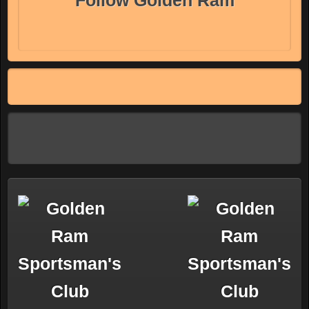
Follow Golden Ram