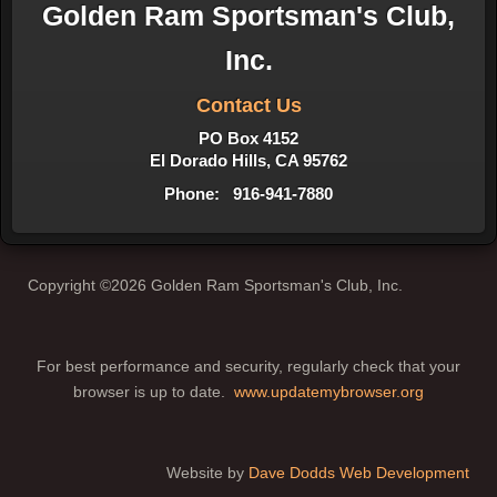
Golden Ram Sportsman's Club,
Inc.
Contact Us
PO Box 4152
El Dorado Hills, CA 95762
Phone: 916-941-7880
Copyright ©2026 Golden Ram Sportsman's Club, Inc.
For best performance and security, regularly check that your
browser is up to date.
www.updatemybrowser.org
Website by
Dave Dodds Web Development