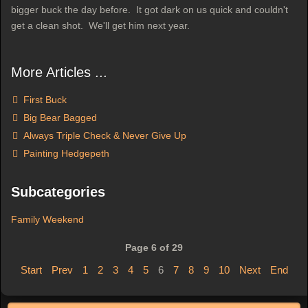
bigger buck the day before. It got dark on us quick and couldn't
get a clean shot. We'll get him next year.
More Articles ...
First Buck
Big Bear Bagged
Always Triple Check & Never Give Up
Painting Hedgepeth
Subcategories
Family Weekend
Page 6 of 29
Start
Prev
1
2
3
4
5
6
7
8
9
10
Next
End