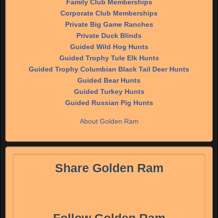
Family Club Memberships
Corporate Club Memberships
Private Big Game Ranches
Private Duck Blinds
Guided Wild Hog Hunts
Guided Trophy Tule Elk Hunts
Guided Trophy Columbian Black Tail Deer Hunts
Guided Bear Hunts
Guided Turkey Hunts
Guided Russian Pig Hunts
About Golden Ram
Share Golden Ram