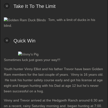
Take It To The Limit
Tom, with a limit of ducks in his
blind.
Quick Win
Sometimes luck just goes your way!!!
Youth hunter Vinny Elliot and his father Trevor have been Golden
Ram members for the last couple of years. Vinny is 16 years old.
He took his hunter safety course early and got his license at age
eight and began hunting with his Dad at age 12 but he's never
been successful on a hog.
Vinny and Trevor arrived at the Hedgpeth Ranch around 6:30 am
on a recent, rainy Saturday morning and began hunting at 7:00.