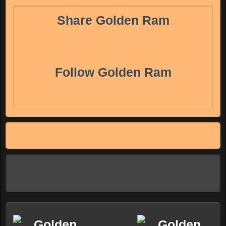
Share Golden Ram
Follow Golden Ram