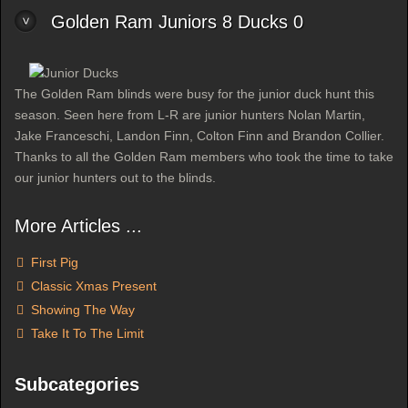
Golden Ram Juniors 8 Ducks 0
The Golden Ram blinds were busy for the junior duck hunt this
season. Seen here from L-R are junior hunters Nolan Martin,
Jake Franceschi, Landon Finn, Colton Finn and Brandon Collier.
Thanks to all the Golden Ram members who took the time to take
our junior hunters out to the blinds.
More Articles ...
First Pig
Classic Xmas Present
Showing The Way
Take It To The Limit
Subcategories