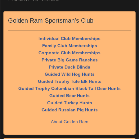
Golden Ram Sportsman's Club
Individual Club Memberships
Family Club Memberships
Corporate Club Memberships
Private Big Game Ranches
Private Duck Blinds
Guided Wild Hog Hunts
Guided Trophy Tule Elk Hunts
Guided Trophy Columbian Black Tail Deer Hunts
Guided Bear Hunts
Guided Turkey Hunts
Guided Russian Pig Hunts
About Golden Ram