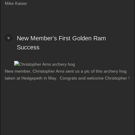
Mike Kaiser
New Member's First Golden Ram
Success
New member, Christopher Arns sent us a pic of this archery hog
taken at Hedgepeth in May. Congrats and welcome Christopher !