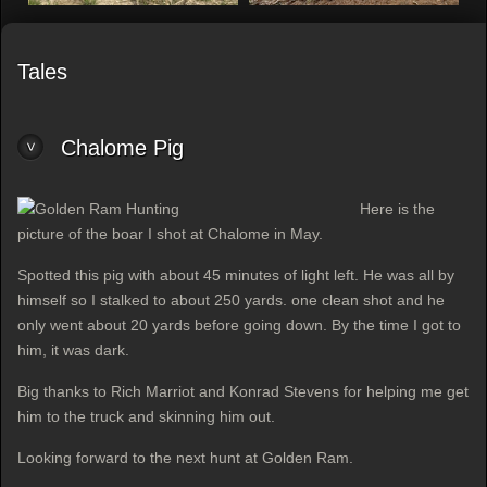
Tales
Chalome Pig
Here is the
picture of the boar I shot at Chalome in May.
Spotted this pig with about 45 minutes of light left. He was all by
himself so I stalked to about 250 yards. one clean shot and he
only went about 20 yards before going down. By the time I got to
him, it was dark.
Big thanks to Rich Marriot and Konrad Stevens for helping me get
him to the truck and skinning him out.
Looking forward to the next hunt at Golden Ram.