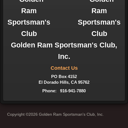
Golden Ram Sportsman's Club,
Inc.
Contact Us
PO Box 4152
El Dorado Hills, CA 95762
Phone: 916-941-7880
Copyright ©2026 Golden Ram Sportsman's Club, Inc.