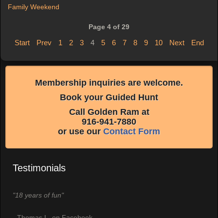
Family Weekend
Page 4 of 29
Start
Prev
1
2
3
4
5
6
7
8
9
10
Next
End
Membership inquiries are welcome.
Book your Guided Hunt
Call Golden Ram at
916-941-7880
or use our
Contact Form
Testimonials
"18 years of fun"
- Thomas L. on Facebook