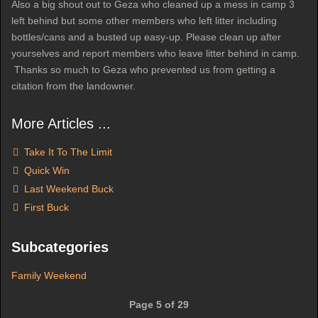
Also a big shout out to Geza who cleaned up a mess in camp 3
left behind but some other members who left litter including
bottles/cans and a busted up easy-up. Please clean up after
yourselves and report members who leave litter behind in camp.
Thanks so much to Geza who prevented us from getting a
citation from the landowner.
More Articles ...
Take It To The Limit
Quick Win
Last Weekend Buck
First Buck
Subcategories
Family Weekend
Page 5 of 29