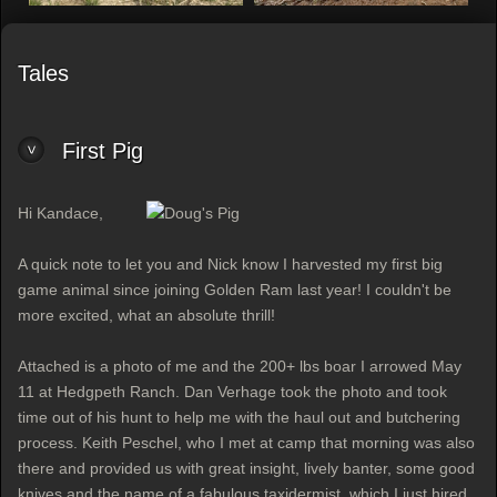
Tales
First Pig
Hi Kandace,
A quick note to let you and Nick know I harvested my first big
game animal since joining Golden Ram last year! I couldn't be
more excited, what an absolute thrill!
Attached is a photo of me and the 200+ lbs boar I arrowed May
11 at Hedgpeth Ranch. Dan Verhage took the photo and took
time out of his hunt to help me with the haul out and butchering
process. Keith Peschel, who I met at camp that morning was also
there and provided us with great insight, lively banter, some good
knives and the name of a fabulous taxidermist, which I just hired.