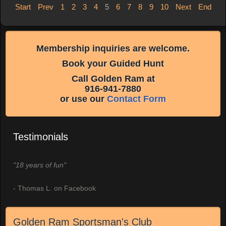
Start
Prev
1
2
3
4
5
6
7
8
9
10
Next
End
Membership inquiries are welcome.
Book your Guided Hunt
Call Golden Ram at
916-941-7880
or use our
Contact Form
Testimonials
"18 years of fun"
- Thomas L. on Facebook
Golden Ram Sportsman's Club