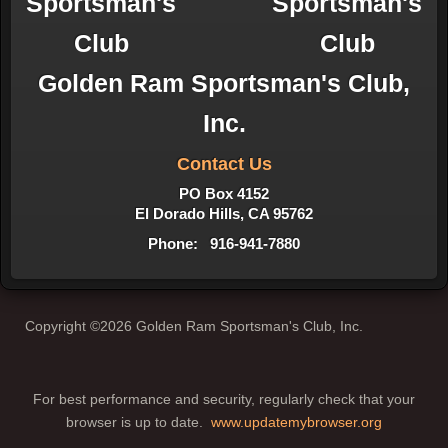
Golden Ram Sportsman's Club,
Inc.
Contact Us
PO Box 4152
El Dorado Hills, CA 95762
Phone: 916-941-7880
Copyright ©2026 Golden Ram Sportsman's Club, Inc.
For best performance and security, regularly check that your
browser is up to date.
www.updatemybrowser.org