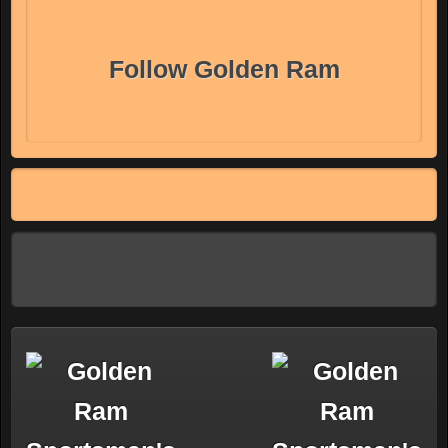
Follow Golden Ram