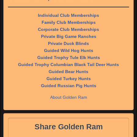
Individual Club Memberships
Family Club Memberships
Corporate Club Memberships
Private Big Game Ranches
Private Duck Blinds
Guided Wild Hog Hunts
Guided Trophy Tule Elk Hunts
Guided Trophy Columbian Black Tail Deer Hunts
Guided Bear Hunts
Guided Turkey Hunts
Guided Russian Pig Hunts
About Golden Ram
Share Golden Ram