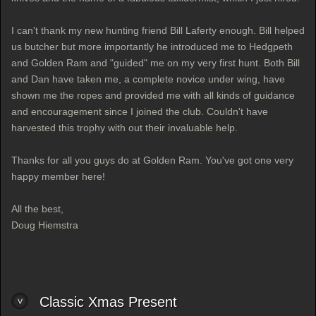
I can't thank my new hunting friend Bill Laferty enough. Bill helped
us butcher but more importantly he introduced me to Hedgpeth
and Golden Ram and "guided" me on my very first hunt. Both Bill
and Dan have taken me, a complete novice under wing, have
shown me the ropes and provided me with all kinds of guidance
and encouragement since I joined the club. Couldn't have
harvested this trophy with out their invaluable help.
Thanks for all you guys do at Golden Ram. You've got one very
happy member here!
All the best,
Doug Hiemstra
Classic Xmas Present