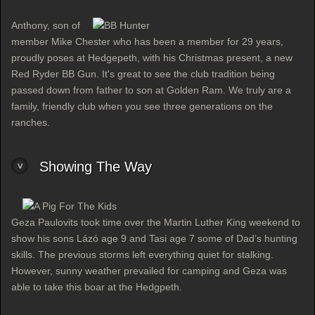
Anthony, son of
member Mike Chester who has been a member for 29 years,
proudly poses at Hedgepeth, with his Christmas present, a new
Red Ryder BB Gun. It's great to see the club tradition being
passed down from father to son at Golden Ram. We truly are a
family, friendly club when you see three generations on the
ranches.
Showing The Way
Geza Paulovits took time over the Martin Luther King weekend to
show his sons Lázó age 9 and Tasi age 7 some of Dad’s hunting
skills. The previous storms left everything quiet for stalking.
However, sunny weather prevailed for camping and Geza was
able to take this boar at the Hedgpeth.